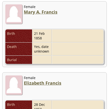
Female
Mary A. Francis
Birth
21 Feb
1858
Death
Yes, date
unknown
Burial
Female
Elizabeth Francis
Birth
28 Dec