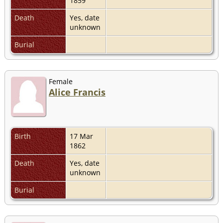
1859
Death
Yes, date
unknown
Burial
Female
Alice Francis
Birth
17 Mar
1862
Death
Yes, date
unknown
Burial