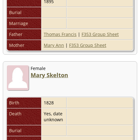
1895
Burial
Marriage
Father
Thomas Francis
|
F353 Group Sheet
Mother
Mary Ann
|
F353 Group Sheet
Female
Mary Skelton
Birth
1828
Death
Yes, date
unknown
Burial