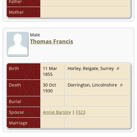
Father
Mother
Male
Thomas Francis
Birth
11 Mar
Horley, Reigate, Surrey
1855
Death
30 Oct
Dorrington, Lincolnshire
1930
Burial
Spouse
Annie Barsley
|
F323
Marriage