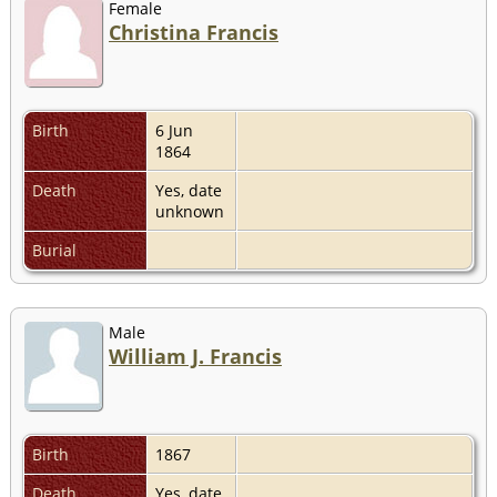
Female
Christina Francis
Birth
6 Jun
1864
Death
Yes, date
unknown
Burial
Male
William J. Francis
Birth
1867
Death
Yes, date