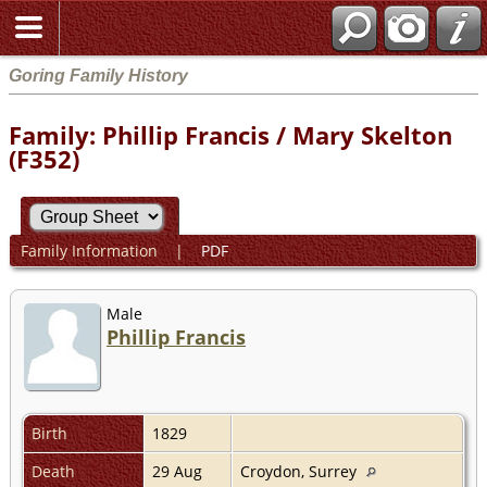
Goring Family History
Family: Phillip Francis / Mary Skelton
(F352)
Family Information
|
PDF
Male
Phillip Francis
Birth
1829
Death
29 Aug
Croydon, Surrey